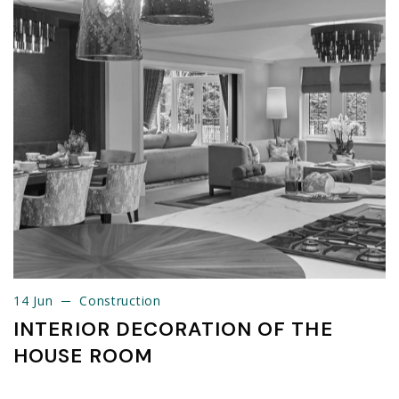
14 Jun
Construction
14 Jun
Construction
INTERIOR DECORATION OF THE
HOUSE ROOM