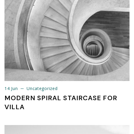
14 Jun
Uncategorized
14 Jun
Uncategorized
MODERN SPIRAL STAIRCASE FOR
VILLA