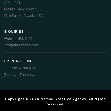
Office 201,
AlJazira Bank Tower,
60th Street, Riyadh, KSA
INQUIRIES
+966 11 488 0122
info@alarrabeng.com
OPENING TIME
9:00 a.m. - 6:00 p.m
(Sunday - Thursday)
Copyright © 2025 Nammi Creative Agency. All rights
reserved.