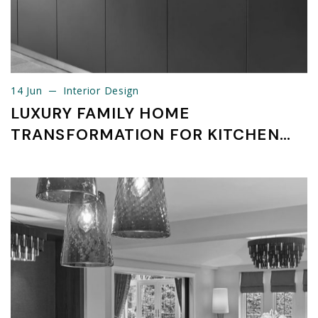
14 Jun
Interior Design
14 Jun
Interior Design
LUXURY FAMILY HOME
TRANSFORMATION FOR KITCHEN
APPLIANCE PACKAGES