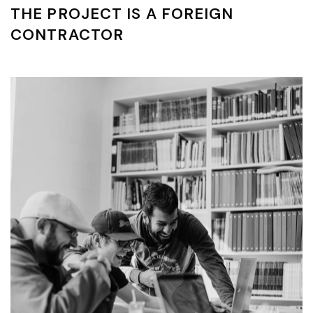
THE PROJECT IS A FOREIGN
CONTRACTOR