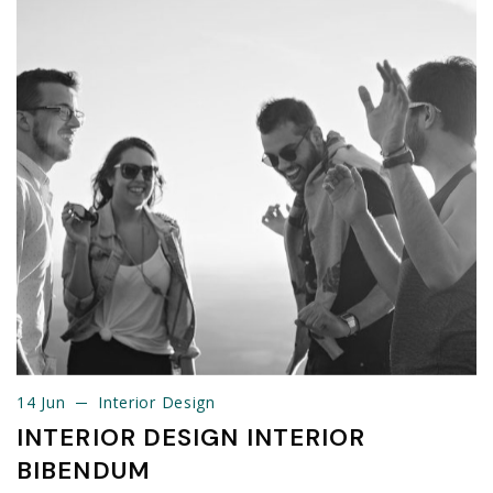
14 Jun
Interior Design
14 Jun
Interior Design
INTERIOR DESIGN INTERIOR
BIBENDUM