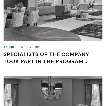
14 Jun
Renovation
14 Jun
Renovation
SPECIALISTS OF THE COMPANY
TOOK PART IN THE PROGRAM
SMART PARTNER INDUSTRY