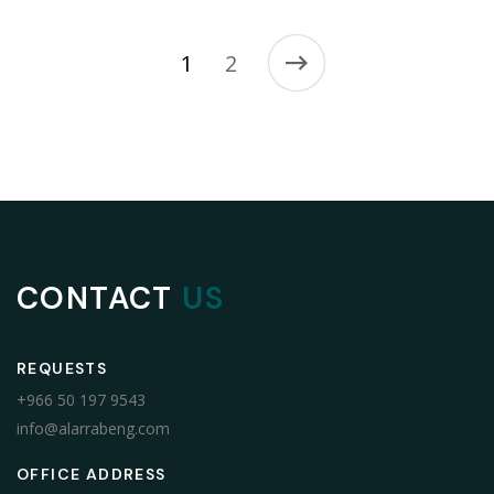
1
2
CONTACT
US
REQUESTS
+966 50 197 9543
info@alarrabeng.com
OFFICE ADDRESS