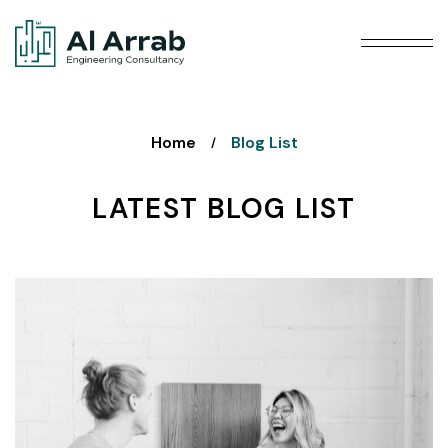
Home
Blog List
/
LATEST BLOG LIST