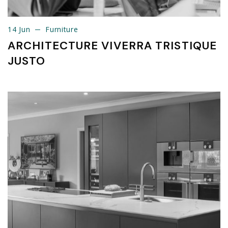
14 Jun
Furniture
14 Jun
Furniture
ARCHITECTURE VIVERRA TRISTIQUE
JUSTO