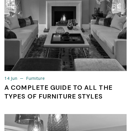
14 Jun
Furniture
14 Jun
Furniture
A COMPLETE GUIDE TO ALL THE
TYPES OF FURNITURE STYLES