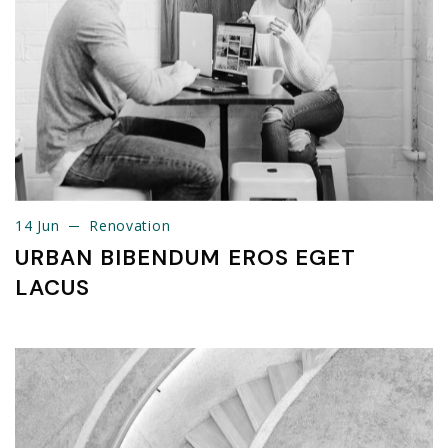
14 Jun
Renovation
14 Jun
Renovation
URBAN BIBENDUM EROS EGET
LACUS