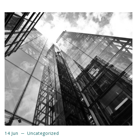
14 Jun
Uncategorized
14 Jun
Uncategorized