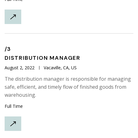
/3
DISTRIBUTION
MANAGER
August 2, 2022
Vacaville, CA, US
The distribution manager is responsible for managing
safe, efficient, and timely flow of finished goods from
warehousing.
Full Time