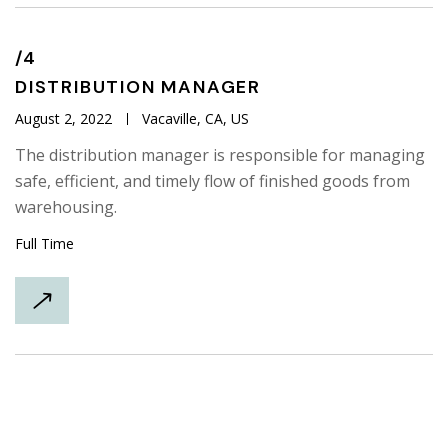
/4
DISTRIBUTION
MANAGER
August 2, 2022
Vacaville, CA, US
The distribution manager is responsible for managing
safe, efficient, and timely flow of finished goods from
warehousing.
Full Time