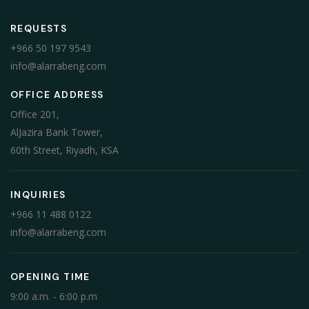
REQUESTS
+966 50 197 9543
info@alarrabeng.com
OFFICE ADDRESS
Office 201,
AlJazira Bank Tower,
60th Street, Riyadh, KSA
INQUIRIES
+966 11 488 0122
info@alarrabeng.com
OPENING TIME
9:00 a.m. - 6:00 p.m