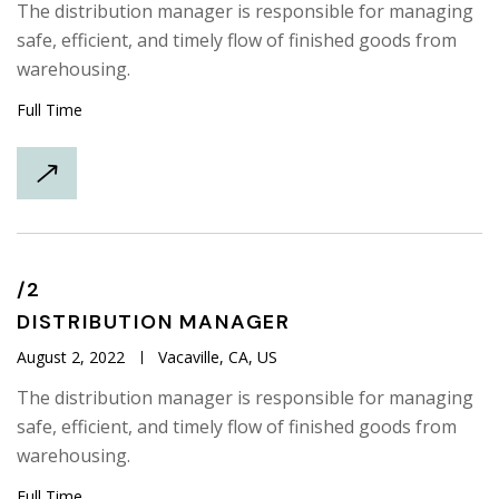
The distribution manager is responsible for managing
safe, efficient, and timely flow of finished goods from
warehousing.
Full Time
/2
DISTRIBUTION
MANAGER
August 2, 2022
Vacaville, CA, US
The distribution manager is responsible for managing
safe, efficient, and timely flow of finished goods from
warehousing.
Full Time