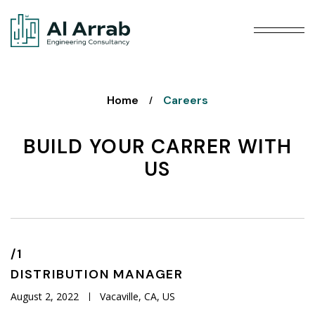
Home
Careers
/
BUILD YOUR CARRER WITH
US
/1
DISTRIBUTION
MANAGER
August 2, 2022
Vacaville, CA, US