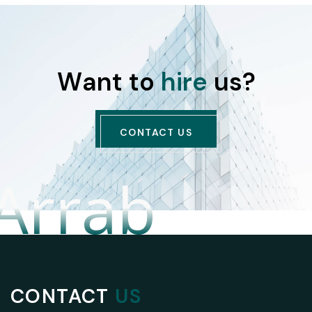
W
a
n
t
t
o
h
i
r
e
u
s
?
CONTACT US
 Arrab
CONTACT
US