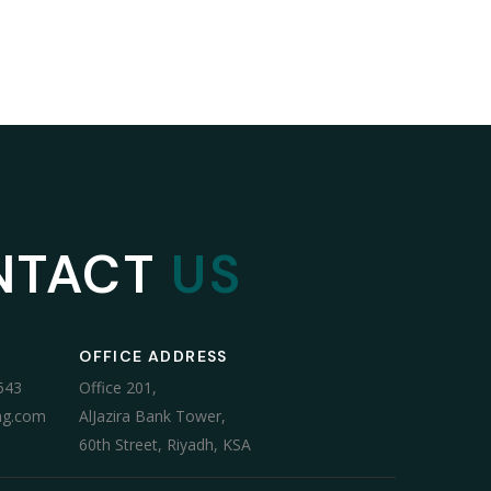
NTACT
US
OFFICE ADDRESS
543
Office 201,
ng.com
AlJazira Bank Tower,
60th Street, Riyadh, KSA