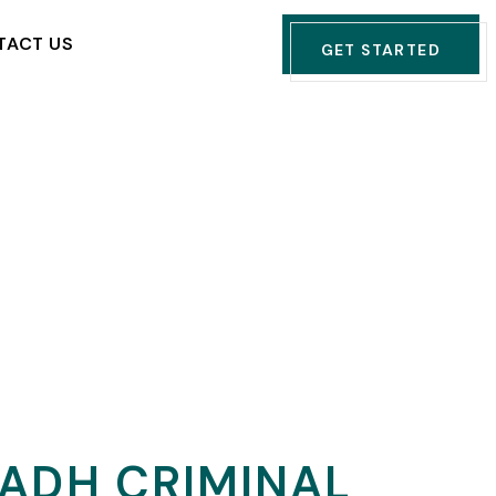
TACT US
GET STARTED
YADH CRIMINAL