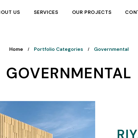
BOUT US
SERVICES
OUR PROJECTS
CON
Home
Portfolio Categories
Governmental
/
/
GOVERNMENTAL
RI