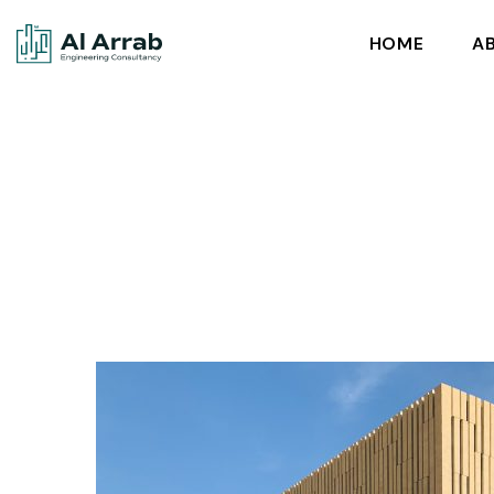
HOME
A