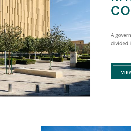
CO
A govern
divided 
VIE