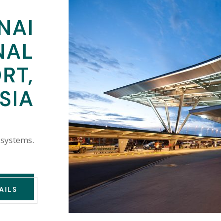
NAI
NAL
RT,
SIA
 systems.
AILS