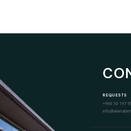
CO
REQUESTS
+966 50 197 9
info@alarrabe