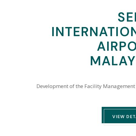
SE
INTERNATIO
AIRPO
MALAY
Development of the Facility Management
VIEW DET