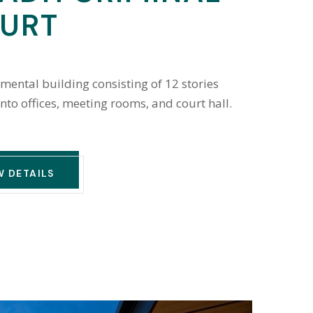
URT
mental building consisting of 12 stories
into offices, meeting rooms, and court hall.
W DETAILS