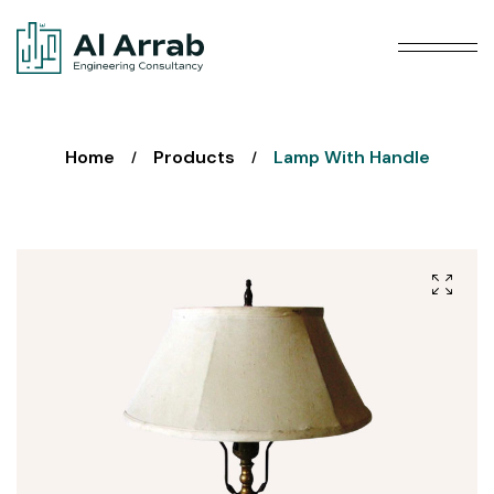
Home
Products
Lamp With Handle
/
/