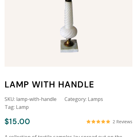
LAMP WITH HANDLE
SKU:
lamp-with-handle
Category:
Lamps
Tag:
Lamp
$
15.00
2
Reviews
Rated
5.00
out o
A collection of textile samples lay spread out on the