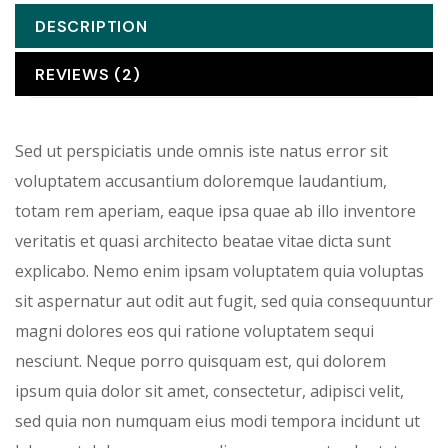
DESCRIPTION
REVIEWS (2)
Sed ut perspiciatis unde omnis iste natus error sit
voluptatem accusantium doloremque laudantium,
totam rem aperiam, eaque ipsa quae ab illo inventore
veritatis et quasi architecto beatae vitae dicta sunt
explicabo. Nemo enim ipsam voluptatem quia voluptas
sit aspernatur aut odit aut fugit, sed quia consequuntur
magni dolores eos qui ratione voluptatem sequi
nesciunt. Neque porro quisquam est, qui dolorem
ipsum quia dolor sit amet, consectetur, adipisci velit,
sed quia non numquam eius modi tempora incidunt ut