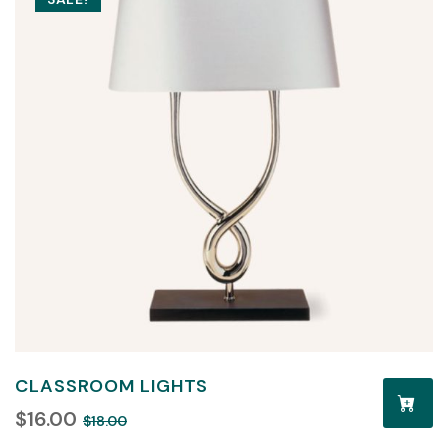
CLASSROOM LIGHTS
$
16.00
$
18.00