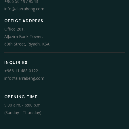
+966 50 197 9543
info@alarrabeng.com
OFFICE ADDRESS
Office 201,
AlJazira Bank Tower,
60th Street, Riyadh, KSA
INQUIRIES
+966 11 488 0122
info@alarrabeng.com
OPENING TIME
9:00 a.m. - 6:00 p.m
(Sunday - Thursday)