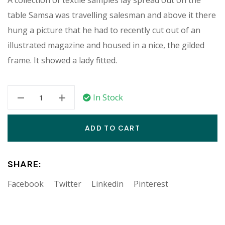
table Samsa was travelling salesman and above it there
hung a picture that he had to recently cut out of an
illustrated magazine and housed in a nice, the gilded
frame. It showed a lady fitted.
In Stock
ADD TO CART
SHARE:
Facebook
Twitter
Linkedin
Pinterest