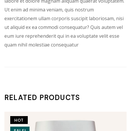
labore et dolore magnam aliquam quaerat voluptatem.
Ut enim ad minima veniam, quis nostrum
exercitationem ullam corporis suscipit laboriosam, nisi
ut aliquid ex ea commodi consequatur? Quis autem vel
eum iure reprehenderit qui in ea voluptate velit esse
quam nihil molestiae consequatur
RELATED PRODUCTS
HOT
SALE!