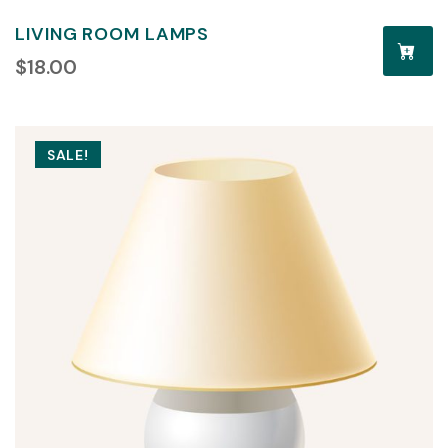
LIVING ROOM LAMPS
$
18.00
SALE!