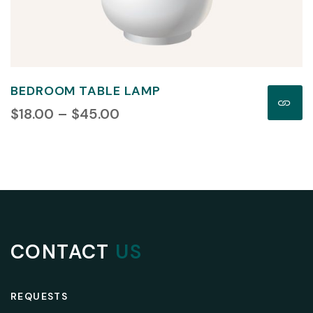
BEDROOM TABLE LAMP
$
18.00
 – 
$
45.00
CONTACT
US
REQUESTS