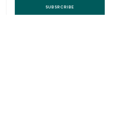
SUBSRCRIBE