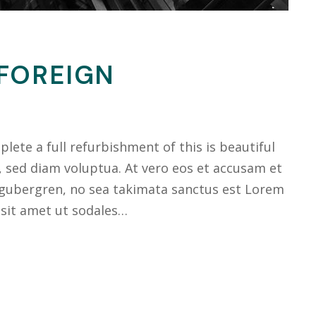
 FOREIGN
ete a full refurbishment of this is beautiful
, sed diam voluptua. At vero eos et accusam et
 gubergren, no sea takimata sanctus est Lorem
 sit amet ut sodales…