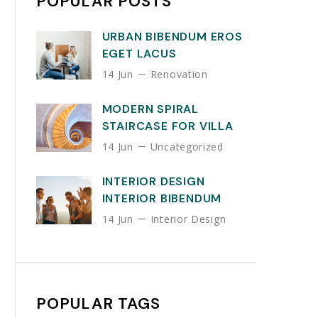
POPULAR POSTS
URBAN BIBENDUM EROS
EGET LACUS
14 Jun
Renovation
MODERN SPIRAL
STAIRCASE FOR VILLA
14 Jun
Uncategorized
INTERIOR DESIGN
INTERIOR BIBENDUM
14 Jun
Interior Design
POPULAR TAGS