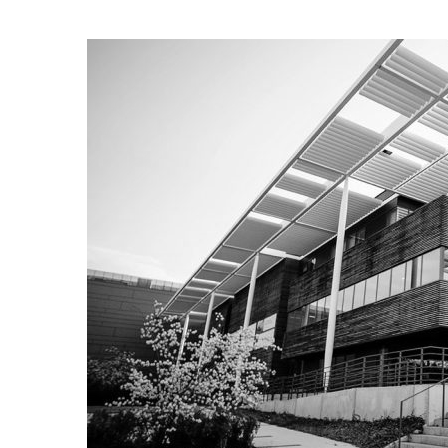
Audio
Player