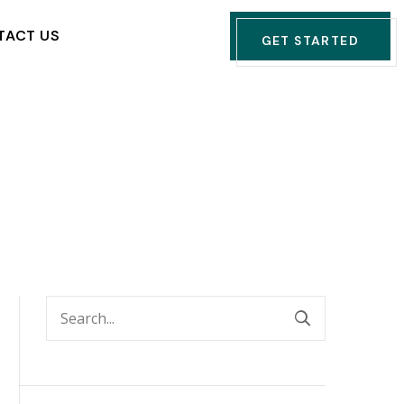
TACT US
GET STARTED