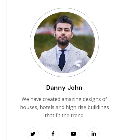
Danny John
We have created amazing designs of
houses, hotels and high rise buildings
that fit the trend.