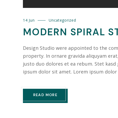
14 Jun
Uncategorized
MODERN SPIRAL ST
Design Studio were appointed to the compl
property. In ornare gravida aliquyam erat
justo duo dolores et ea rebum. Stet kasd
ipsum dolor sit amet. Lorem ipsum dolor
READ MORE