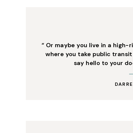
“ Or maybe you live in a high-r
where you take public transit
say hello to your d
DARRE