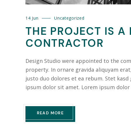
14 Jun
Uncategorized
THE PROJECT IS A
CONTRACTOR
Design Studio were appointed to the compl
property. In ornare gravida aliquyam erat
justo duo dolores et ea rebum. Stet kasd
ipsum dolor sit amet. Lorem ipsum dolor
READ MORE