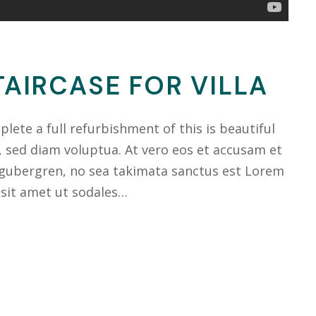
AIRCASE FOR VILLA
ete a full refurbishment of this is beautiful
, sed diam voluptua. At vero eos et accusam et
 gubergren, no sea takimata sanctus est Lorem
 sit amet ut sodales…