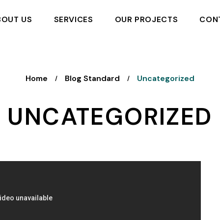
BOUT US
SERVICES
OUR PROJECTS
CON
Home
Blog Standard
Uncategorized
/
/
UNCATEGORIZED