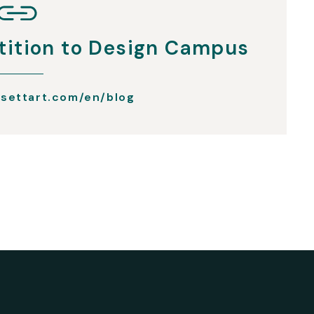
ition to Design Campus
settart.com/en/blog