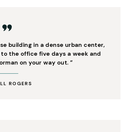
ise building in a dense urban center,
 to the office five days a week and
oorman on your way out. ”
LL ROGERS