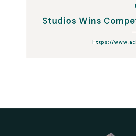
Studios Wins Compet
Https://www.ad