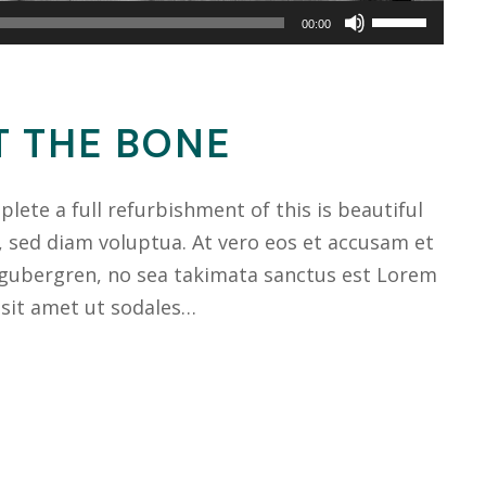
Use
00:00
Up/Down
Arrow
keys
T THE BONE
to
increase
ete a full refurbishment of this is beautiful
or
, sed diam voluptua. At vero eos et accusam et
decrease
 gubergren, no sea takimata sanctus est Lorem
volume.
 sit amet ut sodales…