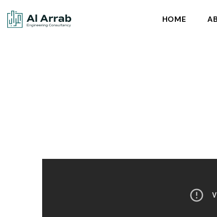
HOME
A