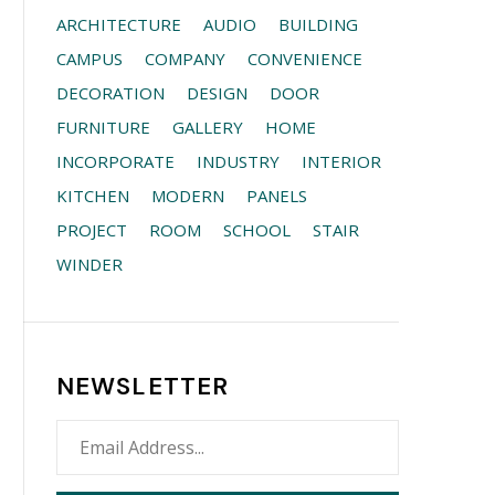
ARCHITECTURE
AUDIO
BUILDING
CAMPUS
COMPANY
CONVENIENCE
DECORATION
DESIGN
DOOR
FURNITURE
GALLERY
HOME
INCORPORATE
INDUSTRY
INTERIOR
KITCHEN
MODERN
PANELS
PROJECT
ROOM
SCHOOL
STAIR
WINDER
NEWSLETTER