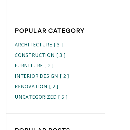
POPULAR CATEGORY
ARCHITECTURE
[ 3 ]
CONSTRUCTION
[ 3 ]
FURNITURE
[ 2 ]
INTERIOR DESIGN
[ 2 ]
RENOVATION
[ 2 ]
UNCATEGORIZED
[ 5 ]