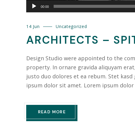
00:00
14 Jun
Uncategorized
ARCHITECTS – SPI
Design Studio were appointed to the compl
property. In ornare gravida aliquyam erat
justo duo dolores et ea rebum. Stet kasd
ipsum dolor sit amet. Lorem ipsum dolor
READ MORE