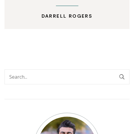
DARRELL ROGERS