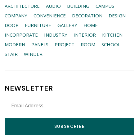
ARCHITECTURE
AUDIO
BUILDING
CAMPUS
COMPANY
CONVENIENCE
DECORATION
DESIGN
DOOR
FURNITURE
GALLERY
HOME
INCORPORATE
INDUSTRY
INTERIOR
KITCHEN
MODERN
PANELS
PROJECT
ROOM
SCHOOL
STAIR
WINDER
NEWSLETTER
SUBSRCRIBE