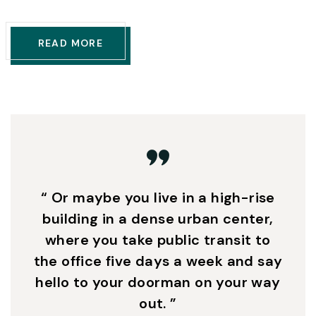
READ MORE
“ Or maybe you live in a high-rise
building in a dense urban center,
where you take public transit to
the office five days a week and say
hello to your doorman on your way
out. ”