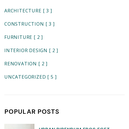
ARCHITECTURE
[ 3 ]
CONSTRUCTION
[ 3 ]
FURNITURE
[ 2 ]
INTERIOR DESIGN
[ 2 ]
RENOVATION
[ 2 ]
UNCATEGORIZED
[ 5 ]
POPULAR POSTS