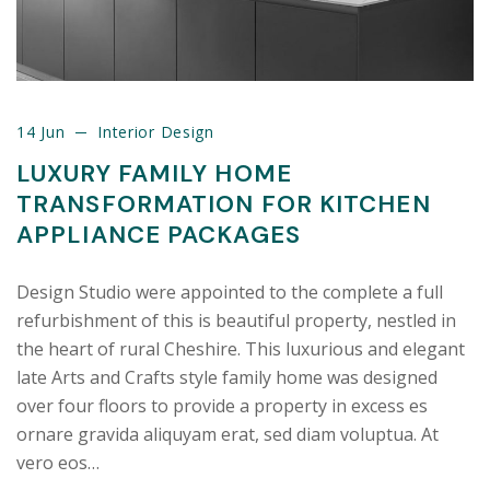
14 Jun
Interior Design
LUXURY FAMILY HOME
TRANSFORMATION FOR KITCHEN
APPLIANCE PACKAGES
Design Studio were appointed to the complete a full
refurbishment of this is beautiful property, nestled in
the heart of rural Cheshire. This luxurious and elegant
late Arts and Crafts style family home was designed
over four floors to provide a property in excess es
ornare gravida aliquyam erat, sed diam voluptua. At
vero eos…