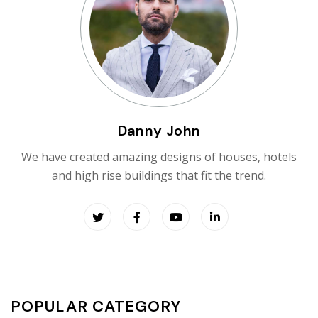
Danny John
We have created amazing designs of houses, hotels
and high rise buildings that fit the trend.
POPULAR CATEGORY