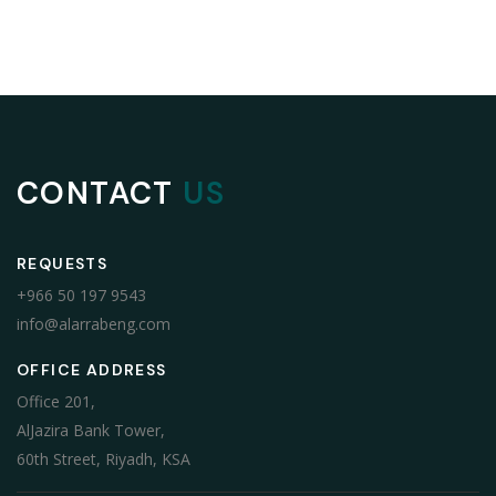
CONTACT
US
REQUESTS
+966 50 197 9543
info@alarrabeng.com
OFFICE ADDRESS
Office 201,
AlJazira Bank Tower,
60th Street, Riyadh, KSA