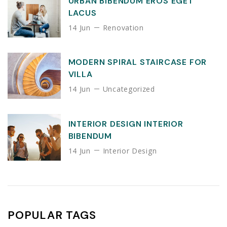
URBAN BIBENDUM EROS EGET
LACUS
14 Jun
Renovation
MODERN SPIRAL STAIRCASE FOR
VILLA
14 Jun
Uncategorized
INTERIOR DESIGN INTERIOR
BIBENDUM
14 Jun
Interior Design
POPULAR TAGS