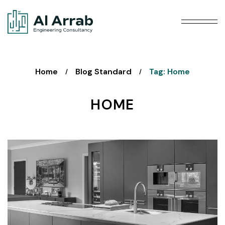
Home
Blog Standard
Tag: Home
/
/
HOME